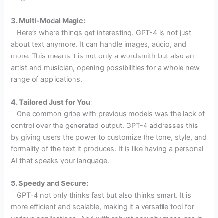
3. Multi-Modal Magic:
Here’s where things get interesting. GPT-4 is not just
about text anymore. It can handle images, audio, and
more. This means it is not only a wordsmith but also an
artist and musician, opening possibilities for a whole new
range of applications.
4. Tailored Just for You:
One common gripe with previous models was the lack of
control over the generated output. GPT-4 addresses this
by giving users the power to customize the tone, style, and
formality of the text it produces. It is like having a personal
AI that speaks your language.
5. Speedy and Secure:
GPT-4 not only thinks fast but also thinks smart. It is
more efficient and scalable, making it a versatile tool for