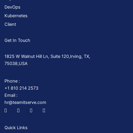
DevOps
Kubernetes
Client
Get In Touch
1825 W Walnut Hill Ln, Suite 120,Irving, TX,
75038,USA
Phone :
+1 810 214 2573
Email :
hr@teamitserve.com
I
T
Y
I
c
w
o
n
o
i
u
s
n
t
t
t
-
t
u
a
Quick Links
f
e
b
g