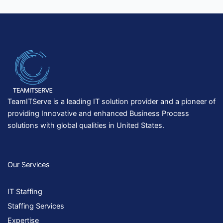
TeamITServe is a leading IT solution provider and a pioneer of
providing Innovative and enhanced Business Process
solutions with global qualities in United States.
Our Services
IT Staffing
Staffing Services
Expertise