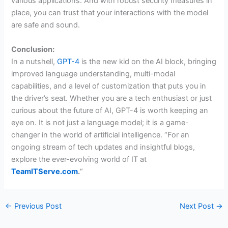
various applications. And with robust security measures in
place, you can trust that your interactions with the model
are safe and sound.
Conclusion:
In a nutshell,
GPT-4
is the new kid on the AI block, bringing
improved language understanding, multi-modal
capabilities, and a level of customization that puts you in
the driver’s seat. Whether you are a tech enthusiast or just
curious about the future of AI, GPT-4 is worth keeping an
eye on. It is not just a language model; it is a game-
changer in the world of artificial intelligence. “For an
ongoing stream of tech updates and insightful blogs,
explore the ever-evolving world of IT at
TeamITServe.com
.
“
←
Previous Post
Next Post
→