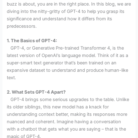
buzz is about, you are in the right place. In this blog, we are
diving into the nitty-gritty of GPT-4 to help you grasp its
significance and understand how it differs from its
predecessors.
1. The Basics of GPT-4:
GPT-4, or Generative Pre-trained Transformer 4, is the
latest version of OpenAI’s language model. Think of it as a
super-smart text generator that’s been trained on an
expansive dataset to understand and produce human-like
text.
2. What Sets GPT-4 Apart?
GPT-4 brings some serious upgrades to the table. Unlike
its older siblings, this new model has a knack for
understanding context better, making its responses more
nuanced and coherent. Imagine having a conversation
with a chatbot that gets what you are saying – that is the
magic of GPT-4.