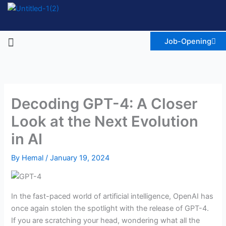
Skip
to
content
Menu
Job-Opening
Decoding GPT-4: A Closer
Look at the Next Evolution
in AI
By
Hemal
/
January 19, 2024
In the fast-paced world of artificial intelligence, OpenAI has
once again stolen the spotlight with the release of GPT-4.
If you are scratching your head, wondering what all the