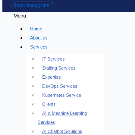
v
Icon-instagram-1
Menu
Home
About us
Services
IT Services
Staffing Services
Expertise
DevOps Services
Kubernetes Service
Clients
AI & Machine Learning
Services
AI Chatbot Solutions