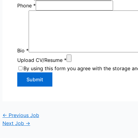
Phone
*
Bio
*
Upload CV/Resume
*
By using this form you agree with the storage an
←
Previous Job
Next Job
→