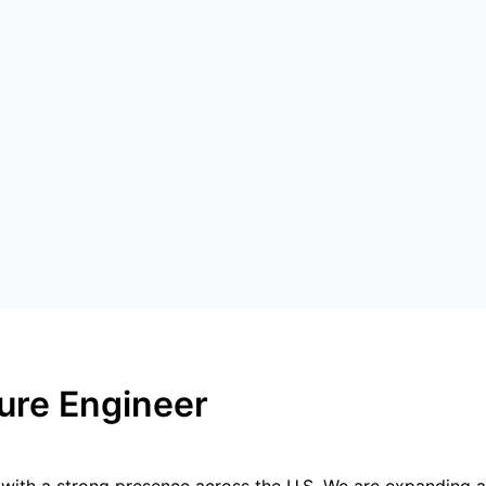
ture Engineer
r with a strong presence across the U.S. We are expanding a