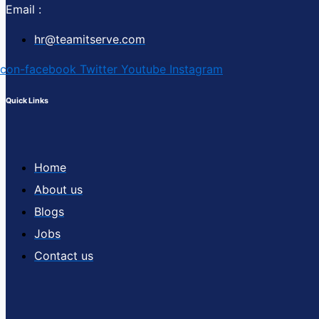
Email :
hr@teamitserve.com
Icon-facebook
Twitter
Youtube
Instagram
Quick Links
Home
About us
Blogs
Jobs
Contact us