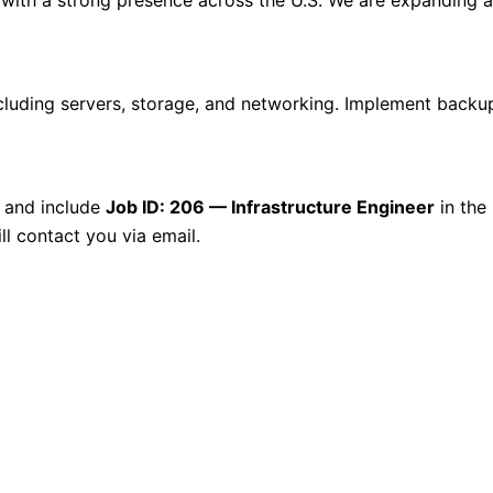
including servers, storage, and networking. Implement backu
and include
Job ID: 206 — Infrastructure Engineer
in the 
ll contact you via email.