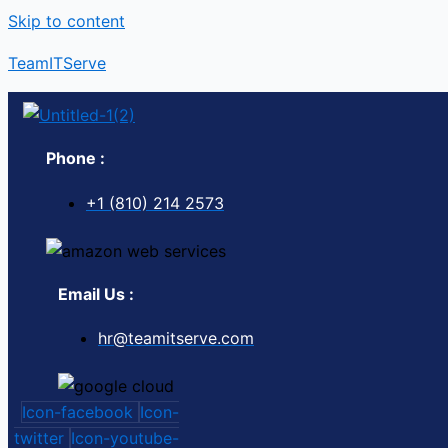
Skip to content
TeamITServe
Phone :
+1 (810) 214 2573
Email Us :
hr@teamitserve.com
Icon-facebook
Icon-
twitter
Icon-youtube-