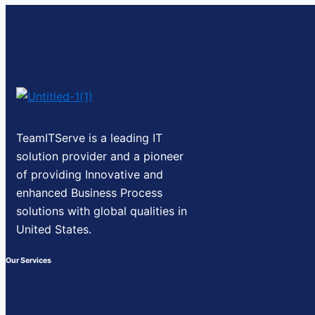
TeamITServe is a leading IT
solution provider and a pioneer
of providing Innovative and
enhanced Business Process
solutions with global qualities in
United States.
Our Services