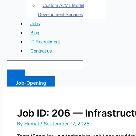
Custom AI/ML Model
Development Services
Jobs
Blog
IT Recruitment
Contact us
Job-Opening
Job ID: 206 — Infrastruc
By
Hemal
/
September 17, 2025
TeamItServe Inc. is a technology solutions provide