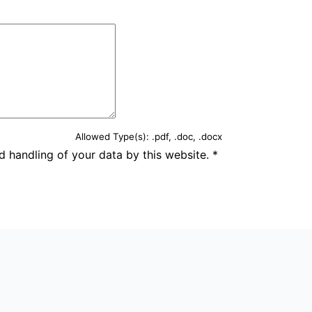
Allowed Type(s): .pdf, .doc, .docx
d handling of your data by this website.
*