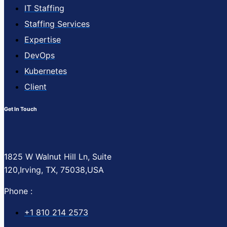
IT Staffing
Staffing Services
Expertise
DevOps
Kubernetes
Client
Get In Touch
1825 W Walnut Hill Ln, Suite
120,Irving, TX, 75038,USA
Phone :
+1 810 214 2573