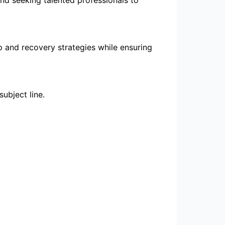
p and recovery strategies while ensuring
subject line.