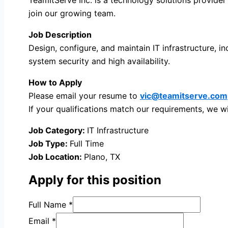
join our growing team.
Job Description
Design, configure, and maintain IT infrastructure, 
system security and high availability.
How to Apply
Please email your resume to
vic@teamitserve.com
If your qualifications match our requirements, we wi
Job Category:
IT Infrastructure
Job Type:
Full Time
Job Location:
Plano
TX
Apply for this position
Full Name
*
Email
*