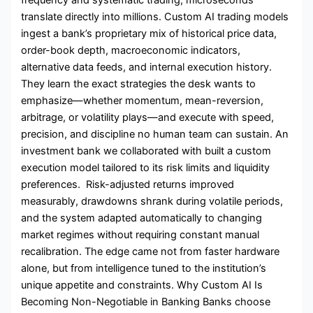
translate directly into millions. Custom AI trading models
ingest a bank’s proprietary mix of historical price data,
order-book depth, macroeconomic indicators,
alternative data feeds, and internal execution history.
They learn the exact strategies the desk wants to
emphasize—whether momentum, mean-reversion,
arbitrage, or volatility plays—and execute with speed,
precision, and discipline no human team can sustain. An
investment bank we collaborated with built a custom
execution model tailored to its risk limits and liquidity
preferences. Risk-adjusted returns improved
measurably, drawdowns shrank during volatile periods,
and the system adapted automatically to changing
market regimes without requiring constant manual
recalibration. The edge came not from faster hardware
alone, but from intelligence tuned to the institution’s
unique appetite and constraints. Why Custom AI Is
Becoming Non-Negotiable in Banking Banks choose