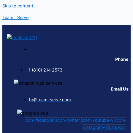
Skip to content
TeamITServe
Phone :
+1 (810) 214 2573
Email Us :
hr@teamitserve.com
Icon-facebook
Icon-twitter
Icon-youtube-v
Icon-
instagram-1
Linkedin