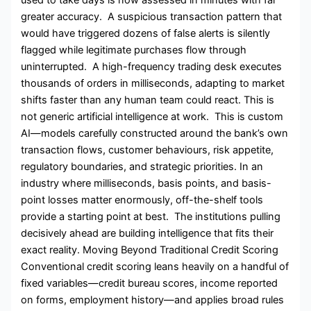
greater accuracy. A suspicious transaction pattern that
would have triggered dozens of false alerts is silently
flagged while legitimate purchases flow through
uninterrupted. A high-frequency trading desk executes
thousands of orders in milliseconds, adapting to market
shifts faster than any human team could react. This is
not generic artificial intelligence at work. This is custom
AI—models carefully constructed around the bank’s own
transaction flows, customer behaviours, risk appetite,
regulatory boundaries, and strategic priorities. In an
industry where milliseconds, basis points, and basis-
point losses matter enormously, off-the-shelf tools
provide a starting point at best. The institutions pulling
decisively ahead are building intelligence that fits their
exact reality. Moving Beyond Traditional Credit Scoring
Conventional credit scoring leans heavily on a handful of
fixed variables—credit bureau scores, income reported
on forms, employment history—and applies broad rules