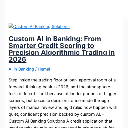
Custom AI in Banking: From
Smarter Credit Scoring to
Precision Algorithmic Trading in
2026
AI in Banking
/
Hemal
Step inside the trading floor or loan-approval room of a
forward-thinking bank in 2026, and the atmosphere
feels different—not because of louder phones or bigger
screens, but because decisions once made through
layers of manual review and rigid rules now happen with
quiet, confident precision backed by custom AI. –
Custom AI Banking Solutions A credit application that
used to take days is now assessed in minutes with far