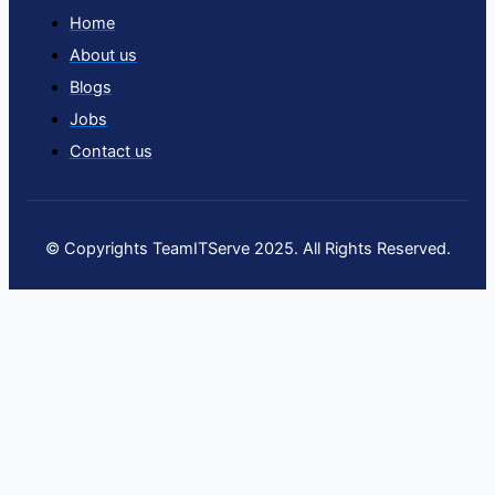
Home
About us
Blogs
Jobs
Contact us
© Copyrights TeamITServe 2025. All Rights Reserved.