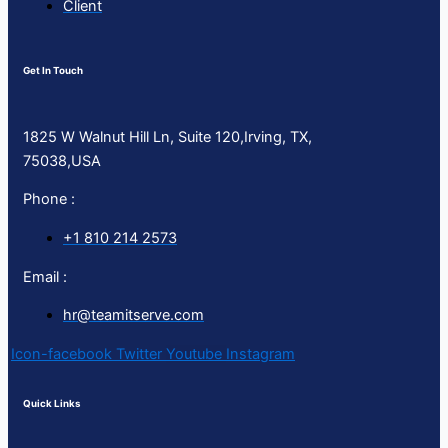
Client
Get In Touch
1825 W Walnut Hill Ln, Suite 120,Irving, TX,
75038,USA
Phone :
+1 810 214 2573
Email :
hr@teamitserve.com
Icon-facebook
Twitter
Youtube
Instagram
Quick Links