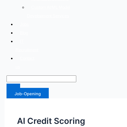
Custom AI/ML Model
Development Services
Jobs
Blog
IT
Recruitment
Contact
us
Job-Opening
AI Credit Scoring