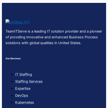
TeamITServe is a leading IT solution provider and a pioneer
of providing Innovative and enhanced Business Process
solutions with global qualities in United States.
Our Services
IT Staffing
Staffing Services
Expertise
DevOps
Kubernetes