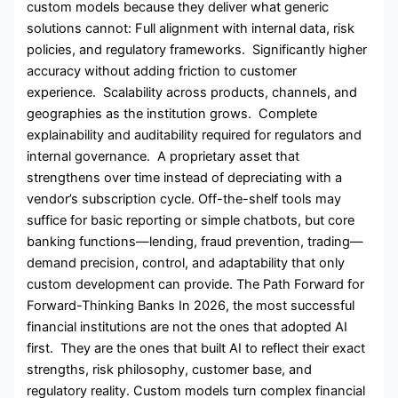
custom models because they deliver what generic
solutions cannot: Full alignment with internal data, risk
policies, and regulatory frameworks. Significantly higher
accuracy without adding friction to customer
experience. Scalability across products, channels, and
geographies as the institution grows. Complete
explainability and auditability required for regulators and
internal governance. A proprietary asset that
strengthens over time instead of depreciating with a
vendor’s subscription cycle. Off-the-shelf tools may
suffice for basic reporting or simple chatbots, but core
banking functions—lending, fraud prevention, trading—
demand precision, control, and adaptability that only
custom development can provide. The Path Forward for
Forward-Thinking Banks In 2026, the most successful
financial institutions are not the ones that adopted AI
first. They are the ones that built AI to reflect their exact
strengths, risk philosophy, customer base, and
regulatory reality. Custom models turn complex financial