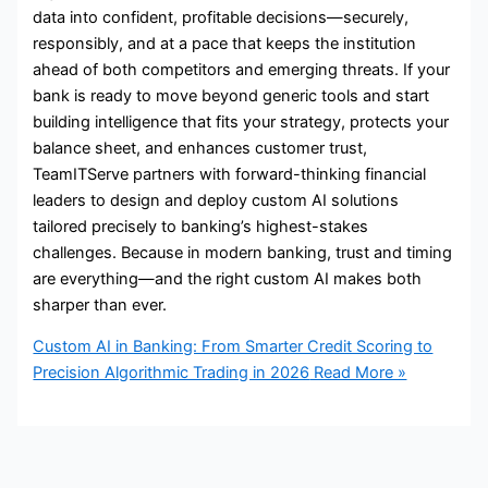
data into confident, profitable decisions—securely,
responsibly, and at a pace that keeps the institution
ahead of both competitors and emerging threats. If your
bank is ready to move beyond generic tools and start
building intelligence that fits your strategy, protects your
balance sheet, and enhances customer trust,
TeamITServe partners with forward-thinking financial
leaders to design and deploy custom AI solutions
tailored precisely to banking’s highest-stakes
challenges. Because in modern banking, trust and timing
are everything—and the right custom AI makes both
sharper than ever.
Custom AI in Banking: From Smarter Credit Scoring to
Precision Algorithmic Trading in 2026
Read More »