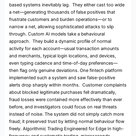
based systems inevitably lag. They either cast too wide
a net—generating thousands of false positives that
frustrate customers and burden operations—or to
narrow a net, allowing sophisticated attacks to slip
through. Custom AI models take a behavioural
approach. They build a dynamic profile of normal
activity for each account—usual transaction amounts
and merchants, typical login locations, and devices,
even typing cadence and time-of-day preferences—
then flag only genuine deviations. One fintech platform
implemented such a system and saw false-positive
alerts drop sharply within months. Customer complaints
about blocked legitimate purchases fell dramatically,
fraud losses were contained more effectively than ever
before, and investigators could focus on real threats
instead of noise. The system did not simply catch more
fraud; it preserved trust by letting normal behaviour flow
freely. Algorithmic Trading Engineered for Edge In high-
frequency and systematic trading, microseconds