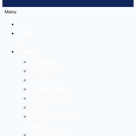
Menu
Home
About
us
Services
IT Services
Staffing Services
Expertise
DevOps Services
Kubernetes Service
Clients
AI & Machine Learning
Services
AI Chatbot Solutions