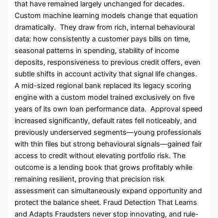
that have remained largely unchanged for decades.
Custom machine learning models change that equation
dramatically. They draw from rich, internal behavioural
data: how consistently a customer pays bills on time,
seasonal patterns in spending, stability of income
deposits, responsiveness to previous credit offers, even
subtle shifts in account activity that signal life changes.
A mid-sized regional bank replaced its legacy scoring
engine with a custom model trained exclusively on five
years of its own loan performance data. Approval speed
increased significantly, default rates fell noticeably, and
previously underserved segments—young professionals
with thin files but strong behavioural signals—gained fair
access to credit without elevating portfolio risk. The
outcome is a lending book that grows profitably while
remaining resilient, proving that precision risk
assessment can simultaneously expand opportunity and
protect the balance sheet. Fraud Detection That Learns
and Adapts Fraudsters never stop innovating, and rule-