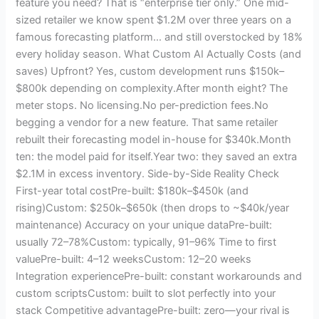
feature you need? That is “enterprise tier only.” One mid-
sized retailer we know spent $1.2M over three years on a
famous forecasting platform… and still overstocked by 18%
every holiday season. What Custom AI Actually Costs (and
saves) Upfront? Yes, custom development runs $150k–
$800k depending on complexity.After month eight? The
meter stops. No licensing.No per-prediction fees.No
begging a vendor for a new feature. That same retailer
rebuilt their forecasting model in-house for $340k.Month
ten: the model paid for itself.Year two: they saved an extra
$2.1M in excess inventory. Side-by-Side Reality Check
First-year total costPre-built: $180k–$450k (and
rising)Custom: $250k–$650k (then drops to ~$40k/year
maintenance) Accuracy on your unique dataPre-built:
usually 72–78%Custom: typically, 91–96% Time to first
valuePre-built: 4–12 weeksCustom: 12–20 weeks
Integration experiencePre-built: constant workarounds and
custom scriptsCustom: built to slot perfectly into your
stack Competitive advantagePre-built: zero—your rival is