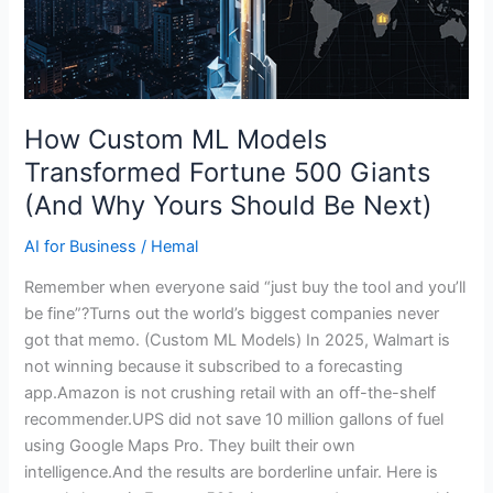
Next)
How Custom ML Models
Transformed Fortune 500 Giants
(And Why Yours Should Be Next)
AI for Business
/
Hemal
Remember when everyone said “just buy the tool and you’ll
be fine”?Turns out the world’s biggest companies never
got that memo. (Custom ML Models) In 2025, Walmart is
not winning because it subscribed to a forecasting
app.Amazon is not crushing retail with an off-the-shelf
recommender.UPS did not save 10 million gallons of fuel
using Google Maps Pro. They built their own
intelligence.And the results are borderline unfair. Here is