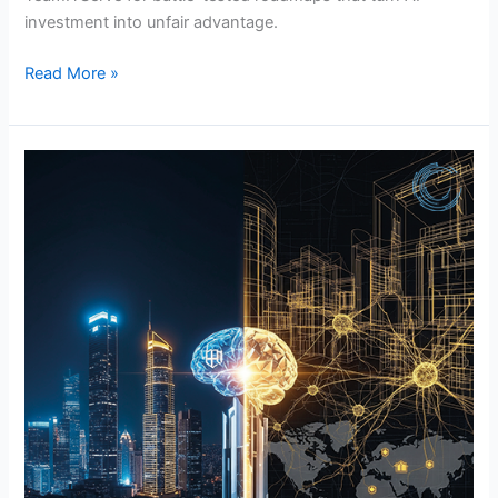
investment into unfair advantage.
Read More »
How
Custom
ML
Models
Transformed
Fortune
500
Giants
(And
Why
Yours
Should
Be