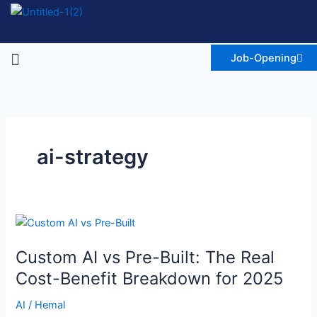
Skip
to
content
Menu
Job-Opening
ai-strategy
Custom
AI
Custom AI vs Pre-Built: The Real
vs
Pre-
Cost-Benefit Breakdown for 2025
Built:
AI
/
Hemal
The