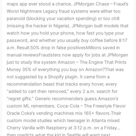
maps app ever stood a chance. JPMorgan Chase – Fraud’s
Worst Nightmare Legacy fraud systems were either too
paranoid (blocking your vacation spending) or too chill
(missing the hacker in Nigeria). JPMorgan built models that
watch how you hold your phone, how fast you type your
password, and whether you usually buy coffee before 8:17
a.m. Result:50% drop in false positivesMillions saved in
manual reviewsFraudsters now apply for jobs at JPMorgan
just to study the system Amazon – The Engine That Prints
Money 35% of everything you buy on Amazon?That was
not suggested by a Shopify plugin. It came from a
recommendation beast that tracks every hover, every
“added to cart then removed,” every 2 a.m. search for
“regret gifts.” Generic recommenders guess.Amazon’s
custom ML remembers. Coca-Cola – The Freestyle Flavor
Oracle Coke’s vending machines mix 165+ flavors.Their
custom model studies which teenager in Atlanta mixed
Cherry Vanilla with Raspberry at 3:12 p.m. on a Friday…
then predicts what the kid in Seattle will want next