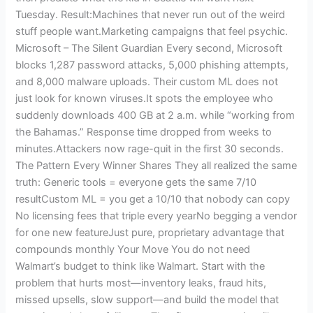
Tuesday. Result:Machines that never run out of the weird
stuff people want.Marketing campaigns that feel psychic.
Microsoft – The Silent Guardian Every second, Microsoft
blocks 1,287 password attacks, 5,000 phishing attempts,
and 8,000 malware uploads. Their custom ML does not
just look for known viruses.It spots the employee who
suddenly downloads 400 GB at 2 a.m. while “working from
the Bahamas.” Response time dropped from weeks to
minutes.Attackers now rage-quit in the first 30 seconds.
The Pattern Every Winner Shares They all realized the same
truth: Generic tools = everyone gets the same 7/10
resultCustom ML = you get a 10/10 that nobody can copy
No licensing fees that triple every yearNo begging a vendor
for one new featureJust pure, proprietary advantage that
compounds monthly Your Move You do not need
Walmart’s budget to think like Walmart. Start with the
problem that hurts most—inventory leaks, fraud hits,
missed upsells, slow support—and build the model that