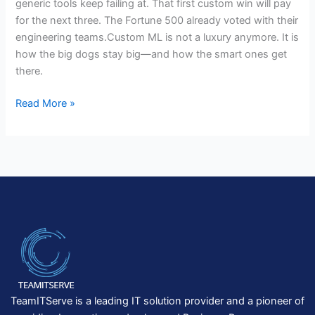
generic tools keep failing at. That first custom win will pay
for the next three. The Fortune 500 already voted with their
engineering teams.Custom ML is not a luxury anymore. It is
how the big dogs stay big—and how the smart ones get
there.
Read More »
TeamITServe is a leading IT solution provider and a pioneer of