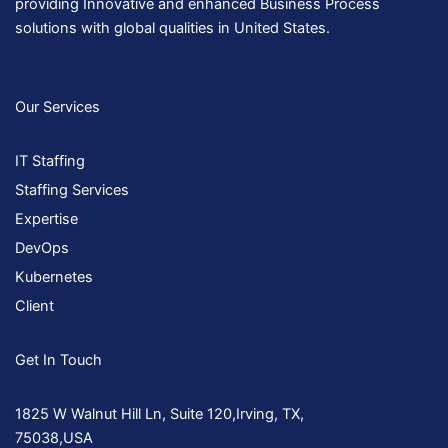
providing Innovative and enhanced Business Process
solutions with global qualities in United States.
Our Services
IT Staffing
Staffing Services
Expertise
DevOps
Kubernetes
Client
Get In Touch
1825 W Walnut Hill Ln, Suite 120,Irving, TX,
75038,USA