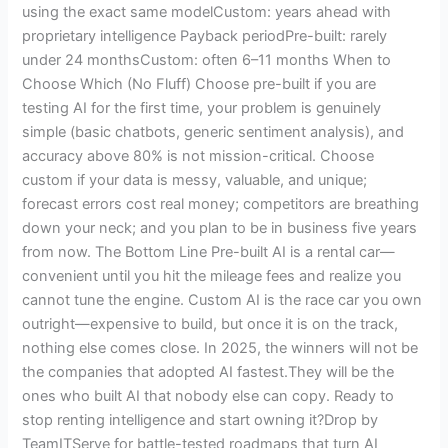
using the exact same modelCustom: years ahead with
proprietary intelligence Payback periodPre-built: rarely
under 24 monthsCustom: often 6–11 months When to
Choose Which (No Fluff) Choose pre-built if you are
testing AI for the first time, your problem is genuinely
simple (basic chatbots, generic sentiment analysis), and
accuracy above 80% is not mission-critical. Choose
custom if your data is messy, valuable, and unique;
forecast errors cost real money; competitors are breathing
down your neck; and you plan to be in business five years
from now. The Bottom Line Pre-built AI is a rental car—
convenient until you hit the mileage fees and realize you
cannot tune the engine. Custom AI is the race car you own
outright—expensive to build, but once it is on the track,
nothing else comes close. In 2025, the winners will not be
the companies that adopted AI fastest.They will be the
ones who built AI that nobody else can copy. Ready to
stop renting intelligence and start owning it?Drop by
TeamITServe for battle-tested roadmaps that turn AI