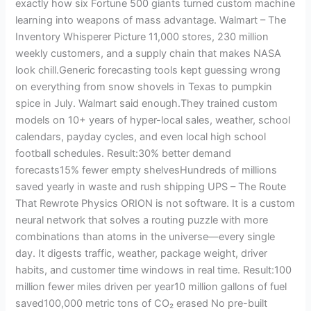
exactly how six Fortune 500 giants turned custom machine
learning into weapons of mass advantage. Walmart – The
Inventory Whisperer Picture 11,000 stores, 230 million
weekly customers, and a supply chain that makes NASA
look chill.Generic forecasting tools kept guessing wrong
on everything from snow shovels in Texas to pumpkin
spice in July. Walmart said enough.They trained custom
models on 10+ years of hyper-local sales, weather, school
calendars, payday cycles, and even local high school
football schedules. Result:30% better demand
forecasts15% fewer empty shelvesHundreds of millions
saved yearly in waste and rush shipping UPS – The Route
That Rewrote Physics ORION is not software. It is a custom
neural network that solves a routing puzzle with more
combinations than atoms in the universe—every single
day. It digests traffic, weather, package weight, driver
habits, and customer time windows in real time. Result:100
million fewer miles driven per year10 million gallons of fuel
saved100,000 metric tons of CO₂ erased No pre-built