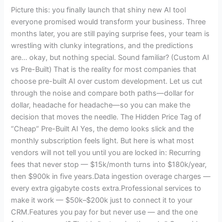
Real
Picture this: you finally launch that shiny new AI tool
Cost-
everyone promised would transform your business. Three
Benefit
months later, you are still paying surprise fees, your team is
Breakdown
wrestling with clunky integrations, and the predictions
for
are… okay, but nothing special. Sound familiar? (Custom AI
2025
vs Pre-Built) That is the reality for most companies that
choose pre-built AI over custom development. Let us cut
through the noise and compare both paths—dollar for
dollar, headache for headache—so you can make the
decision that moves the needle. The Hidden Price Tag of
“Cheap” Pre-Built AI Yes, the demo looks slick and the
monthly subscription feels light. But here is what most
vendors will not tell you until you are locked in: Recurring
fees that never stop — $15k/month turns into $180k/year,
then $900k in five years.Data ingestion overage charges —
every extra gigabyte costs extra.Professional services to
make it work — $50k–$200k just to connect it to your
CRM.Features you pay for but never use — and the one