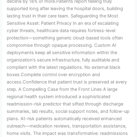
decline by 18% or more.Patients report feeling truly
supported long after leaving the hospital doors, building
lasting trust in their care team. Safeguarding the Most
Sensitive Asset: Patient Privacy In an era of escalating
cyber threats, healthcare data requires fortress-level
protection—something generic cloud-based tools often
compromise through opaque processing. Custom AI
deployments keep all sensitive information within the
organization’s secure infrastructure, fully auditable and
compliant with the latest regulations. No external black
boxes.Complete control over encryption and
access.Confidence that patient trust is preserved at every
step. A Compelling Case from the Front Lines A large
regional health system introduced a sophisticated
readmission-risk predictor that sifted through discharge
summaries, lab results, social support notes, and follow-up
plans. At-risk patients automatically received enhanced
outreach—medication reviews, transportation assistance,
home visits. The impact was transformative: readmissions