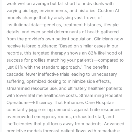
work well on average but fall short for individuals with
varying biology, environments, and histories. Custom AI
models change that by analysing vast troves of
institutional data—genetics, treatment histories, lifestyle
details, and even social determinants of health gathered
from the provider’s own patient population. Clinicians now
receive tailored guidance: “Based on similar cases in our
records, this targeted therapy shows an 82% likelihood of
success for profiles matching your patient’s—compared to
just 61% with the standard approach.” The benefits
cascade: fewer ineffective trials leading to unnecessary
suffering, optimized dosing to minimize side effects,
streamlined resource use, and ultimately healthier patients
with lower lifetime healthcare costs. Streamlining Hospital
Operations—Efficiency That Enhances Care Hospitals
constantly juggle rising demands against finite resources—
overcrowded emergency rooms, exhausted staff, and
inefficiencies that pull focus away from patients. Advanced
predictive models forecast patient flows with remarkable