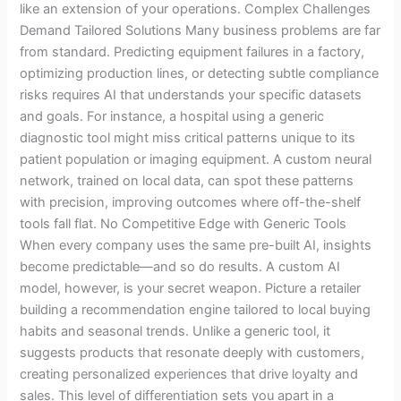
like an extension of your operations. Complex Challenges
Demand Tailored Solutions Many business problems are far
from standard. Predicting equipment failures in a factory,
optimizing production lines, or detecting subtle compliance
risks requires AI that understands your specific datasets
and goals. For instance, a hospital using a generic
diagnostic tool might miss critical patterns unique to its
patient population or imaging equipment. A custom neural
network, trained on local data, can spot these patterns
with precision, improving outcomes where off-the-shelf
tools fall flat. No Competitive Edge with Generic Tools
When every company uses the same pre-built AI, insights
become predictable—and so do results. A custom AI
model, however, is your secret weapon. Picture a retailer
building a recommendation engine tailored to local buying
habits and seasonal trends. Unlike a generic tool, it
suggests products that resonate deeply with customers,
creating personalized experiences that drive loyalty and
sales. This level of differentiation sets you apart in a