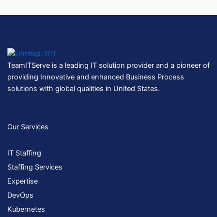
TeamITServe is a leading IT solution provider and a pioneer of
providing Innovative and enhanced Business Process
solutions with global qualities in United States.
Our Services
IT Staffing
Staffing Services
Expertise
DevOps
Kubernetes