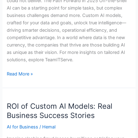
could not deliver. The Path Forward in 2025 Off-the-shelf
AI can be a starting point for simple tasks, but complex
business challenges demand more. Custom AI models,
crafted for your data and goals, unlock true intelligence—
driving smarter decisions, operational efficiency, and
competitive advantage. In a world where data is the new
currency, the companies that thrive are those building AI
as unique as their vision. For more insights on tailored AI
solutions, explore TeamITServe.
Read More »
ROI
ROI of Custom AI Models: Real
of
Custom
Business Success Stories
AI
AI for Business
/
Hemal
Models:
Real