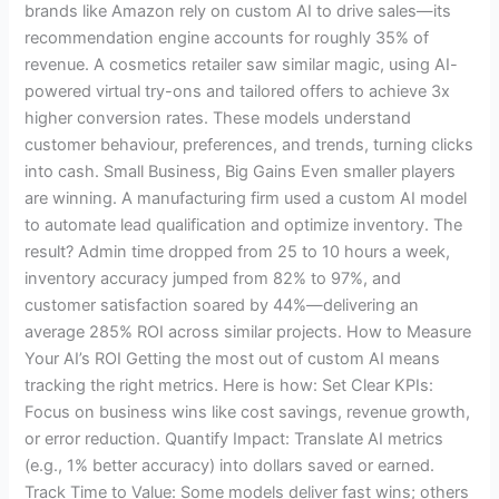
brands like Amazon rely on custom AI to drive sales—its
recommendation engine accounts for roughly 35% of
revenue. A cosmetics retailer saw similar magic, using AI-
powered virtual try-ons and tailored offers to achieve 3x
higher conversion rates. These models understand
customer behaviour, preferences, and trends, turning clicks
into cash. Small Business, Big Gains Even smaller players
are winning. A manufacturing firm used a custom AI model
to automate lead qualification and optimize inventory. The
result? Admin time dropped from 25 to 10 hours a week,
inventory accuracy jumped from 82% to 97%, and
customer satisfaction soared by 44%—delivering an
average 285% ROI across similar projects. How to Measure
Your AI’s ROI Getting the most out of custom AI means
tracking the right metrics. Here is how: Set Clear KPIs:
Focus on business wins like cost savings, revenue growth,
or error reduction. Quantify Impact: Translate AI metrics
(e.g., 1% better accuracy) into dollars saved or earned.
Track Time to Value: Some models deliver fast wins; others