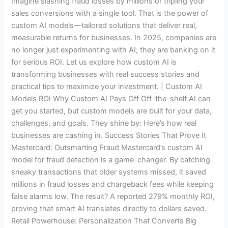
Imagine slashing fraud losses by millions or tripling your
Business
sales conversions with a single tool. That is the power of
Success
custom AI models—tailored solutions that deliver real,
Stories
measurable returns for businesses. In 2025, companies are
no longer just experimenting with AI; they are banking on it
for serious ROI. Let us explore how custom AI is
transforming businesses with real success stories and
practical tips to maximize your investment. | Custom AI
Models ROI Why Custom AI Pays Off Off-the-shelf AI can
get you started, but custom models are built for your data,
challenges, and goals. They shine by: Here’s how real
businesses are cashing in. Success Stories That Prove It
Mastercard: Outsmarting Fraud Mastercard’s custom AI
model for fraud detection is a game-changer. By catching
sneaky transactions that older systems missed, it saved
millions in fraud losses and chargeback fees while keeping
false alarms low. The result? A reported 279% monthly ROI,
proving that smart AI translates directly to dollars saved.
Retail Powerhouse: Personalization That Converts Big