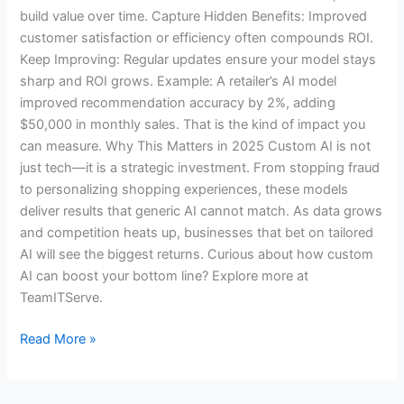
build value over time. Capture Hidden Benefits: Improved
customer satisfaction or efficiency often compounds ROI.
Keep Improving: Regular updates ensure your model stays
sharp and ROI grows. Example: A retailer’s AI model
improved recommendation accuracy by 2%, adding
$50,000 in monthly sales. That is the kind of impact you
can measure. Why This Matters in 2025 Custom AI is not
just tech—it is a strategic investment. From stopping fraud
to personalizing shopping experiences, these models
deliver results that generic AI cannot match. As data grows
and competition heats up, businesses that bet on tailored
AI will see the biggest returns. Curious about how custom
AI can boost your bottom line? Explore more at
TeamITServe.
Read More »