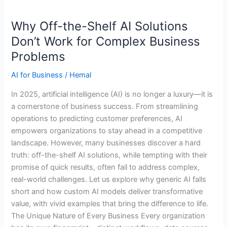
Why
Why Off-the-Shelf AI Solutions
Off-
the-
Don’t Work for Complex Business
Shelf
Problems
AI
Solutions
AI for Business
/
Hemal
Don’t
In 2025, artificial intelligence (AI) is no longer a luxury—it is
Work
a cornerstone of business success. From streamlining
for
operations to predicting customer preferences, AI
Complex
empowers organizations to stay ahead in a competitive
Business
landscape. However, many businesses discover a hard
Problems
truth: off-the-shelf AI solutions, while tempting with their
promise of quick results, often fail to address complex,
real-world challenges. Let us explore why generic AI falls
short and how custom AI models deliver transformative
value, with vivid examples that bring the difference to life.
The Unique Nature of Every Business Every organization