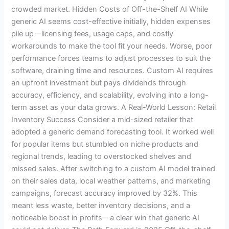
crowded market. Hidden Costs of Off-the-Shelf AI While
generic AI seems cost-effective initially, hidden expenses
pile up—licensing fees, usage caps, and costly
workarounds to make the tool fit your needs. Worse, poor
performance forces teams to adjust processes to suit the
software, draining time and resources. Custom AI requires
an upfront investment but pays dividends through
accuracy, efficiency, and scalability, evolving into a long-
term asset as your data grows. A Real-World Lesson: Retail
Inventory Success Consider a mid-sized retailer that
adopted a generic demand forecasting tool. It worked well
for popular items but stumbled on niche products and
regional trends, leading to overstocked shelves and
missed sales. After switching to a custom AI model trained
on their sales data, local weather patterns, and marketing
campaigns, forecast accuracy improved by 32%. This
meant less waste, better inventory decisions, and a
noticeable boost in profits—a clear win that generic AI