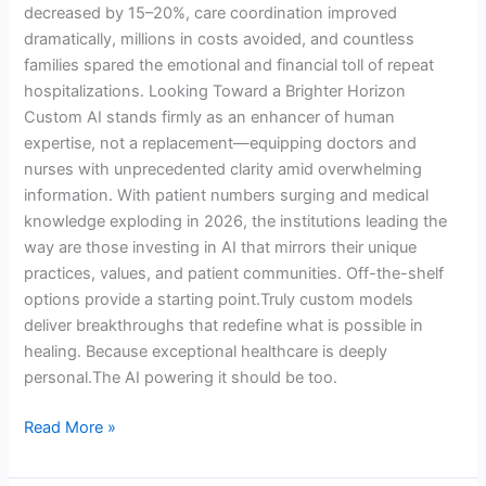
decreased by 15–20%, care coordination improved
dramatically, millions in costs avoided, and countless
families spared the emotional and financial toll of repeat
hospitalizations. Looking Toward a Brighter Horizon
Custom AI stands firmly as an enhancer of human
expertise, not a replacement—equipping doctors and
nurses with unprecedented clarity amid overwhelming
information. With patient numbers surging and medical
knowledge exploding in 2026, the institutions leading the
way are those investing in AI that mirrors their unique
practices, values, and patient communities. Off-the-shelf
options provide a starting point.Truly custom models
deliver breakthroughs that redefine what is possible in
healing. Because exceptional healthcare is deeply
personal.The AI powering it should be too.
Read More »