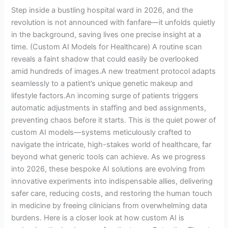
Patient
Step inside a bustling hospital ward in 2026, and the
Care
revolution is not announced with fanfare—it unfolds quietly
in the background, saving lives one precise insight at a
time. (Custom AI Models for Healthcare) A routine scan
reveals a faint shadow that could easily be overlooked
amid hundreds of images.A new treatment protocol adapts
seamlessly to a patient’s unique genetic makeup and
lifestyle factors.An incoming surge of patients triggers
automatic adjustments in staffing and bed assignments,
preventing chaos before it starts. This is the quiet power of
custom AI models—systems meticulously crafted to
navigate the intricate, high-stakes world of healthcare, far
beyond what generic tools can achieve. As we progress
into 2026, these bespoke AI solutions are evolving from
innovative experiments into indispensable allies, delivering
safer care, reducing costs, and restoring the human touch
in medicine by freeing clinicians from overwhelming data
burdens. Here is a closer look at how custom AI is