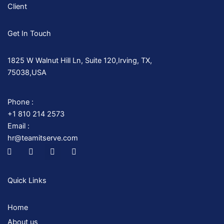
Client
Get In Touch
1825 W Walnut Hill Ln, Suite 120,Irving, TX,
75038,USA
Phone :
+1 810 214 2573
Email :
hr@teamitserve.com
I
T
Y
I
c
w
o
n
o
i
u
s
n
t
t
t
-
t
u
a
Quick Links
f
e
b
g
a
r
e
r
c
a
Home
e
m
b
About us