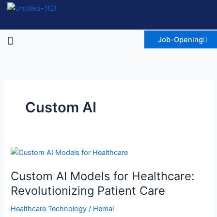
Skip
to
content
Menu
Job-Opening
Custom AI
Custom
AI
Custom AI Models for Healthcare:
Models
for
Revolutionizing Patient Care
Healthcare:
Healthcare Technology
/
Hemal
Revolutionizing