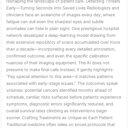
reshaping the landscape of patient care. Detecting Threats
Early—Turning Seconds into Saved Lives Radiologists and
clinicians face an avalanche of images every day, where
fatigue can dull even the sharpest eyes and subtle
anomalies can hide in plain sight. One prestigious hospital
network developed a deep-learning model drawing from
their extensive repository of scans accumulated over more
than a decade—incorporating every detailed annotation,
confirmed outcome, and even the specific calibration
nuances of their imaging equipment. The AI does not
presume to make final calls.Instead, it gently highlights:
“Pay special attention to this area—it matches patterns
associated with early-stage issues.” The outcomes speak
volumes: potential cancers identified months ahead of
schedule, cardiac risks surfaced before patients experience
symptoms, diagnostic errors significantly reduced, and
overall survival rates climbing as interventions begin
sooner. Crafting Treatments as Unique as Each Patient
Traditional medicine often relies on broad protocols that