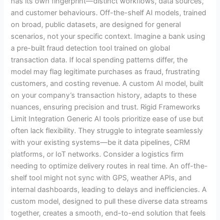
has its own fingerprint—distinct workflows, data sources,
and customer behaviours. Off-the-shelf AI models, trained
on broad, public datasets, are designed for general
scenarios, not your specific context. Imagine a bank using
a pre-built fraud detection tool trained on global
transaction data. If local spending patterns differ, the
model may flag legitimate purchases as fraud, frustrating
customers, and costing revenue. A custom AI model, built
on your company’s transaction history, adapts to these
nuances, ensuring precision and trust. Rigid Frameworks
Limit Integration Generic AI tools prioritize ease of use but
often lack flexibility. They struggle to integrate seamlessly
with your existing systems—be it data pipelines, CRM
platforms, or IoT networks. Consider a logistics firm
needing to optimize delivery routes in real time. An off-the-
shelf tool might not sync with GPS, weather APIs, and
internal dashboards, leading to delays and inefficiencies. A
custom model, designed to pull these diverse data streams
together, creates a smooth, end-to-end solution that feels