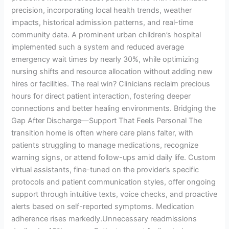
precision, incorporating local health trends, weather
impacts, historical admission patterns, and real-time
community data. A prominent urban children’s hospital
implemented such a system and reduced average
emergency wait times by nearly 30%, while optimizing
nursing shifts and resource allocation without adding new
hires or facilities. The real win? Clinicians reclaim precious
hours for direct patient interaction, fostering deeper
connections and better healing environments. Bridging the
Gap After Discharge—Support That Feels Personal The
transition home is often where care plans falter, with
patients struggling to manage medications, recognize
warning signs, or attend follow-ups amid daily life. Custom
virtual assistants, fine-tuned on the provider’s specific
protocols and patient communication styles, offer ongoing
support through intuitive texts, voice checks, and proactive
alerts based on self-reported symptoms. Medication
adherence rises markedly.Unnecessary readmissions