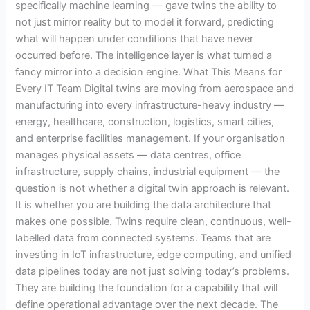
specifically machine learning — gave twins the ability to
not just mirror reality but to model it forward, predicting
what will happen under conditions that have never
occurred before. The intelligence layer is what turned a
fancy mirror into a decision engine. What This Means for
Every IT Team Digital twins are moving from aerospace and
manufacturing into every infrastructure-heavy industry —
energy, healthcare, construction, logistics, smart cities,
and enterprise facilities management. If your organisation
manages physical assets — data centres, office
infrastructure, supply chains, industrial equipment — the
question is not whether a digital twin approach is relevant.
It is whether you are building the data architecture that
makes one possible. Twins require clean, continuous, well-
labelled data from connected systems. Teams that are
investing in IoT infrastructure, edge computing, and unified
data pipelines today are not just solving today’s problems.
They are building the foundation for a capability that will
define operational advantage over the next decade. The