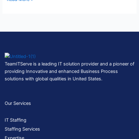
TeamITServe is a leading IT solution provider and a pioneer of
providing Innovative and enhanced Business Process
solutions with global qualities in United States.
Our Services
IT Staffing
Staffing Services
Expertise