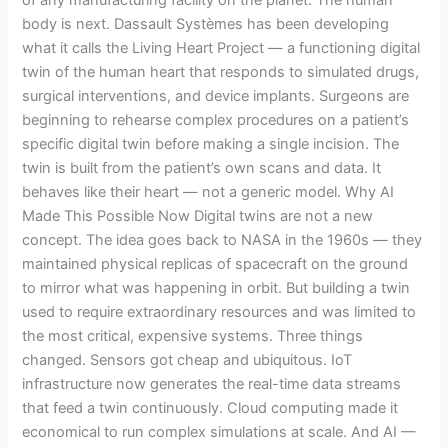
of any manufacturing facility on the planet. The human
body is next. Dassault Systèmes has been developing
what it calls the Living Heart Project — a functioning digital
twin of the human heart that responds to simulated drugs,
surgical interventions, and device implants. Surgeons are
beginning to rehearse complex procedures on a patient’s
specific digital twin before making a single incision. The
twin is built from the patient’s own scans and data. It
behaves like their heart — not a generic model. Why AI
Made This Possible Now Digital twins are not a new
concept. The idea goes back to NASA in the 1960s — they
maintained physical replicas of spacecraft on the ground
to mirror what was happening in orbit. But building a twin
used to require extraordinary resources and was limited to
the most critical, expensive systems. Three things
changed. Sensors got cheap and ubiquitous. IoT
infrastructure now generates the real-time data streams
that feed a twin continuously. Cloud computing made it
economical to run complex simulations at scale. And AI —