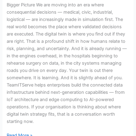
Bigger Picture We are moving into an era where
consequential decisions — medical, civic, industrial,
logistical — are increasingly made in simulation first. The
real world becomes the place where validated decisions
are executed. The digital twin is where you find out if they
are right. That is a profound shift in how humans relate to
risk, planning, and uncertainty. And it is already running —
in the engines overhead, in the hospitals beginning to
rehearse surgery on data, in the city systems managing
roads you drive on every day. Your twin is out there
somewhere. It is learning. And it is slightly ahead of you.
TeamITServe helps enterprises build the connected data
infrastructure behind next-generation capabilities — from
IoT architecture and edge computing to AI-powered
operations. If your organisation is thinking about where
digital twin strategy fits, that is a conversation worth
starting now.
Read More »