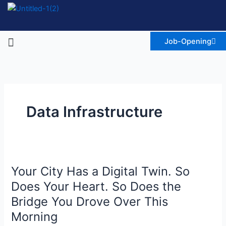
Skip
to
content
Menu
Job-Opening
Data Infrastructure
Your
Your City Has a Digital Twin. So
City
Has
Does Your Heart. So Does the
a
Bridge You Drove Over This
Digital
Morning
Twin.