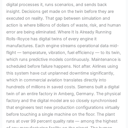
digital processes it, runs scenarios, and sends back
insight. Decisions get made on the twin before they are
executed on reality. That gap between simulation and
action is where billions of dollars of waste, risk, and human
error are being eliminated. Where It Is Already Running
Rolls-Royce has digital twins of every engine it
manufactures. Each engine streams operational data mid-
flight — temperature, vibration, fuel efficiency — to its twin,
which runs predictive models continuously. Maintenance is
scheduled before failure happens. Not after. Airlines using
this system have cut unplanned downtime significantly,
which in commercial aviation translates directly into
hundreds of millions in saved costs. Siemens built a digital
twin of an entire factory in Amberg, Germany. The physical
factory and the digital model are so closely synchronised
that engineers test new production configurations virtually
before touching a single machine on the floor. The plant
runs at over 99 percent quality rate — among the highest