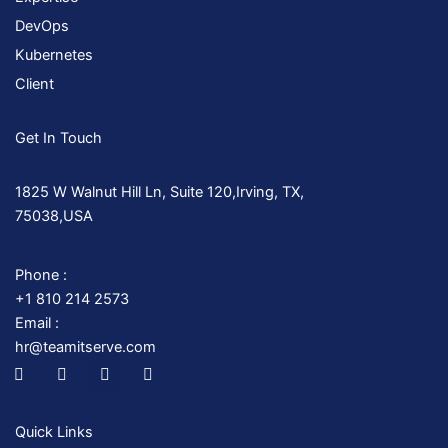
DevOps
Kubernetes
Client
Get In Touch
1825 W Walnut Hill Ln, Suite 120,Irving, TX,
75038,USA
Phone :
+1 810 214 2573
Email :
hr@teamitserve.com
I
T
Y
I
c
w
o
n
o
i
u
s
n
t
t
t
-
t
u
a
Quick Links
f
e
b
g