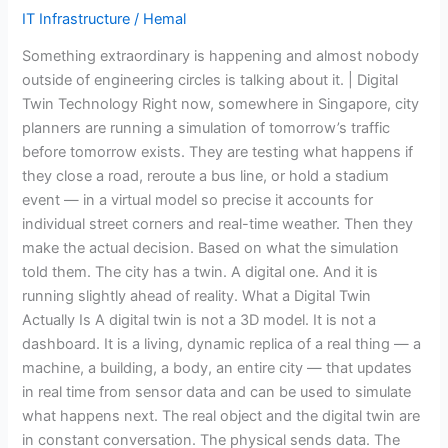
So
IT Infrastructure
/
Hemal
Does
Something extraordinary is happening and almost nobody
Your
outside of engineering circles is talking about it. | Digital
Heart.
Twin Technology Right now, somewhere in Singapore, city
So
planners are running a simulation of tomorrow’s traffic
Does
before tomorrow exists. They are testing what happens if
the
they close a road, reroute a bus line, or hold a stadium
Bridge
event — in a virtual model so precise it accounts for
You
individual street corners and real-time weather. Then they
Drove
make the actual decision. Based on what the simulation
Over
told them. The city has a twin. A digital one. And it is
This
running slightly ahead of reality. What a Digital Twin
Morning
Actually Is A digital twin is not a 3D model. It is not a
dashboard. It is a living, dynamic replica of a real thing — a
machine, a building, a body, an entire city — that updates
in real time from sensor data and can be used to simulate
what happens next. The real object and the digital twin are
in constant conversation. The physical sends data. The