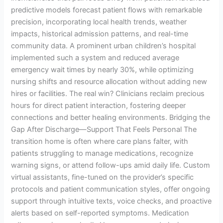
predictive models forecast patient flows with remarkable
precision, incorporating local health trends, weather
impacts, historical admission patterns, and real-time
community data. A prominent urban children’s hospital
implemented such a system and reduced average
emergency wait times by nearly 30%, while optimizing
nursing shifts and resource allocation without adding new
hires or facilities. The real win? Clinicians reclaim precious
hours for direct patient interaction, fostering deeper
connections and better healing environments. Bridging the
Gap After Discharge—Support That Feels Personal The
transition home is often where care plans falter, with
patients struggling to manage medications, recognize
warning signs, or attend follow-ups amid daily life. Custom
virtual assistants, fine-tuned on the provider’s specific
protocols and patient communication styles, offer ongoing
support through intuitive texts, voice checks, and proactive
alerts based on self-reported symptoms. Medication