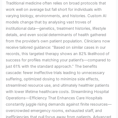
Traditional medicine often relies on broad protocols that
work well on average but fall short for individuals with
varying biology, environments, and histories. Custom AI
models change that by analysing vast troves of
institutional data—genetics, treatment histories, lifestyle
details, and even social determinants of health gathered
from the provider’s own patient population. Clinicians now
receive tailored guidance: “Based on similar cases in our
records, this targeted therapy shows an 82% likelihood of
success for profiles matching your patient’s—compared to
just 61% with the standard approach.” The benefits
cascade: fewer ineffective trials leading to unnecessary
suffering, optimized dosing to minimize side effects,
streamlined resource use, and ultimately healthier patients
with lower lifetime healthcare costs. Streamlining Hospital
Operations—Efficiency That Enhances Care Hospitals
constantly juggle rising demands against finite resources—
overcrowded emergency rooms, exhausted staff, and
inefficiencies that pull focus away from patients. Advanced