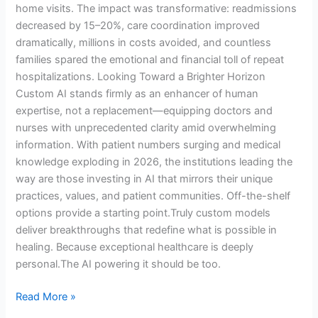
home visits. The impact was transformative: readmissions
decreased by 15–20%, care coordination improved
dramatically, millions in costs avoided, and countless
families spared the emotional and financial toll of repeat
hospitalizations. Looking Toward a Brighter Horizon
Custom AI stands firmly as an enhancer of human
expertise, not a replacement—equipping doctors and
nurses with unprecedented clarity amid overwhelming
information. With patient numbers surging and medical
knowledge exploding in 2026, the institutions leading the
way are those investing in AI that mirrors their unique
practices, values, and patient communities. Off-the-shelf
options provide a starting point.Truly custom models
deliver breakthroughs that redefine what is possible in
healing. Because exceptional healthcare is deeply
personal.The AI powering it should be too.
Read More »