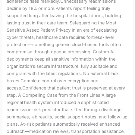
adherence rises markedly.Unnecessary readmissions
decline by 18% or more.Patients report feeling truly
supported long after leaving the hospital doors, building
lasting trust in their care team. Safeguarding the Most
Sensitive Asset: Patient Privacy In an era of escalating
cyber threats, healthcare data requires fortress-level
protection—something generic cloud-based tools often
compromise through opaque processing. Custom AI
deployments keep all sensitive information within the
organization’s secure infrastructure, fully auditable and
compliant with the latest regulations. No external black
boxes.Complete control over encryption and
access.Confidence that patient trust is preserved at every
step. A Compelling Case from the Front Lines A large
regional health system introduced a sophisticated
readmission-risk predictor that sifted through discharge
summaries, lab results, social support notes, and follow-up
plans. At-risk patients automatically received enhanced
outreach—medication reviews, transportation assistance,