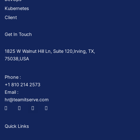
Kubernetes
Client
Get In Touch
1825 W Walnut Hill Ln, Suite 120,Irving, TX,
75038,USA
Phone :
+1 810 214 2573
Email :
hr@teamitserve.com
I
T
Y
I
c
w
o
n
o
i
u
s
n
t
t
t
-
t
u
a
Quick Links
f
e
b
g
a
r
e
r