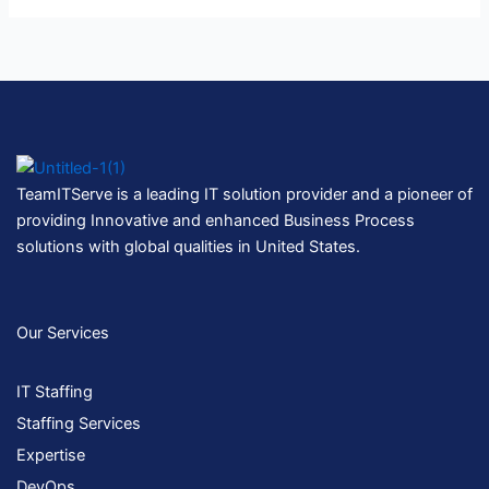
TeamITServe is a leading IT solution provider and a pioneer of
providing Innovative and enhanced Business Process
solutions with global qualities in United States.
Our Services
IT Staffing
Staffing Services
Expertise
DevOps