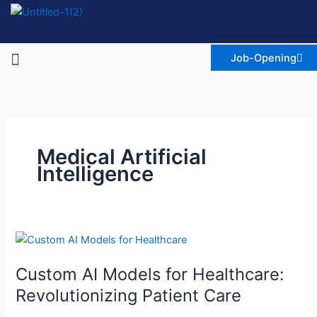
Skip
to
content
Menu
Job-Opening
Medical Artificial
Intelligence
Custom
AI
Custom AI Models for Healthcare:
Models
for
Revolutionizing Patient Care
Healthcare: