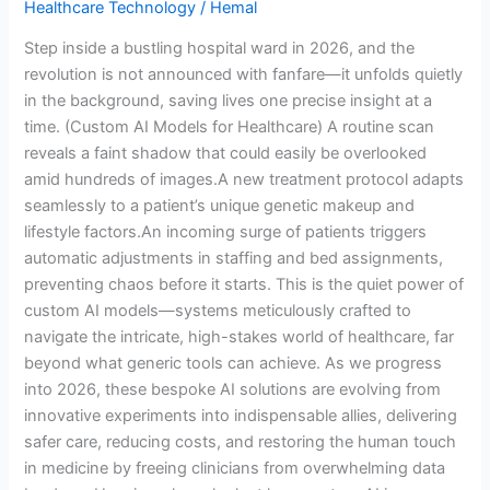
Healthcare Technology
/
Hemal
Revolutionizing
Patient
Step inside a bustling hospital ward in 2026, and the
Care
revolution is not announced with fanfare—it unfolds quietly
in the background, saving lives one precise insight at a
time. (Custom AI Models for Healthcare) A routine scan
reveals a faint shadow that could easily be overlooked
amid hundreds of images.A new treatment protocol adapts
seamlessly to a patient’s unique genetic makeup and
lifestyle factors.An incoming surge of patients triggers
automatic adjustments in staffing and bed assignments,
preventing chaos before it starts. This is the quiet power of
custom AI models—systems meticulously crafted to
navigate the intricate, high-stakes world of healthcare, far
beyond what generic tools can achieve. As we progress
into 2026, these bespoke AI solutions are evolving from
innovative experiments into indispensable allies, delivering
safer care, reducing costs, and restoring the human touch
in medicine by freeing clinicians from overwhelming data