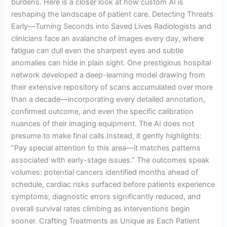
burdens. Here is a closer look at how custom AI is
reshaping the landscape of patient care. Detecting Threats
Early—Turning Seconds into Saved Lives Radiologists and
clinicians face an avalanche of images every day, where
fatigue can dull even the sharpest eyes and subtle
anomalies can hide in plain sight. One prestigious hospital
network developed a deep-learning model drawing from
their extensive repository of scans accumulated over more
than a decade—incorporating every detailed annotation,
confirmed outcome, and even the specific calibration
nuances of their imaging equipment. The AI does not
presume to make final calls.Instead, it gently highlights:
“Pay special attention to this area—it matches patterns
associated with early-stage issues.” The outcomes speak
volumes: potential cancers identified months ahead of
schedule, cardiac risks surfaced before patients experience
symptoms, diagnostic errors significantly reduced, and
overall survival rates climbing as interventions begin
sooner. Crafting Treatments as Unique as Each Patient