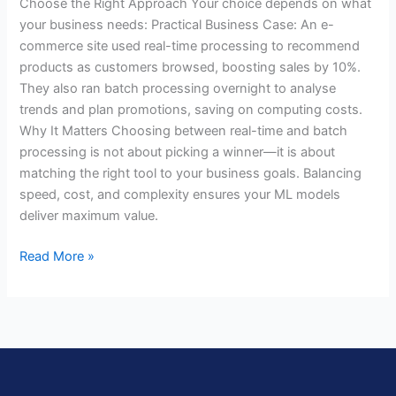
Choose the Right Approach Your choice depends on what
your business needs: Practical Business Case: An e-
commerce site used real-time processing to recommend
products as customers browsed, boosting sales by 10%.
They also ran batch processing overnight to analyse
trends and plan promotions, saving on computing costs.
Why It Matters Choosing between real-time and batch
processing is not about picking a winner—it is about
matching the right tool to your business goals. Balancing
speed, cost, and complexity ensures your ML models
deliver maximum value.
Read More »