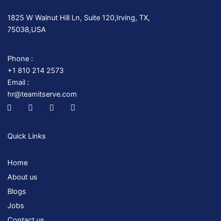
1825 W Walnut Hill Ln, Suite 120,Irving, TX,
75038,USA
Phone :
+1 810 214 2573
Email :
hr@teamitserve.com
I
T
Y
I
c
w
o
n
o
i
u
s
n
t
t
t
-
t
u
a
Quick Links
f
e
b
g
a
r
e
r
c
a
Home
e
m
b
About us
o
o
Blogs
k
Jobs
Contact us