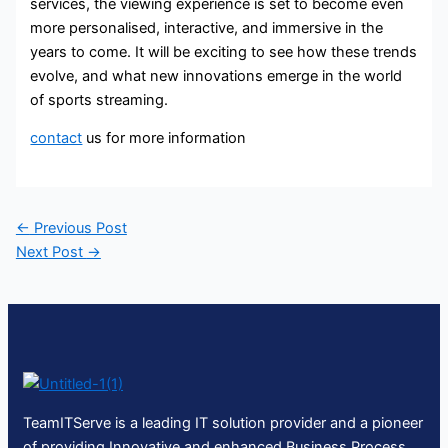
services, the viewing experience is set to become even
more personalised, interactive, and immersive in the
years to come. It will be exciting to see how these trends
evolve, and what new innovations emerge in the world
of sports streaming.
contact
us for more information
←
Previous Post
Next Post
→
TeamITServe is a leading IT solution provider and a pioneer
of providing Innovative and enhanced Business Process