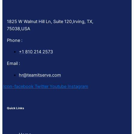
1825 W Walnut Hill Ln, Suite 120,Irving, TX,
75038,USA
Phone :
+1 810 214 2573
Email :
hr@teamitserve.com
Icon-facebook
Twitter
Youtube
Instagram
Quick Links