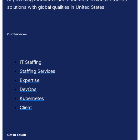
solutions with global qualities in United States.
Our Services
IT Staffing
Staffing Services
Expertise
DevOps
Kubernetes
Client
Get In Touch