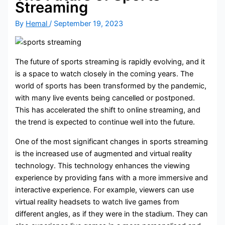
Streaming
By
Hemal
/
September 19, 2023
The future of sports streaming is rapidly evolving, and it
is a space to watch closely in the coming years. The
world of sports has been transformed by the pandemic,
with many live events being cancelled or postponed.
This has accelerated the shift to online streaming, and
the trend is expected to continue well into the future.
One of the most significant changes in sports streaming
is the increased use of augmented and virtual reality
technology. This technology enhances the viewing
experience by providing fans with a more immersive and
interactive experience. For example, viewers can use
virtual reality headsets to watch live games from
different angles, as if they were in the stadium. They can