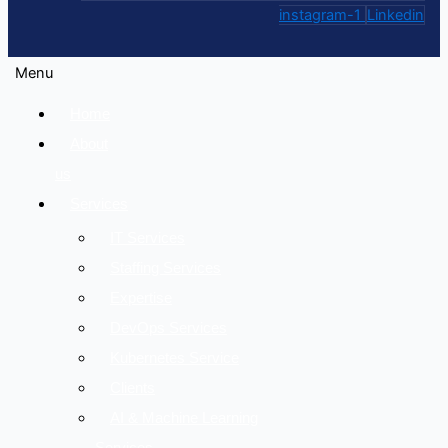
instagram-1
Linkedin
Menu
Home
About
us
Services
IT Services
Staffing Services
Expertise
DevOps Services
Kubernetes Service
Clients
AI & Machine Learning
Services