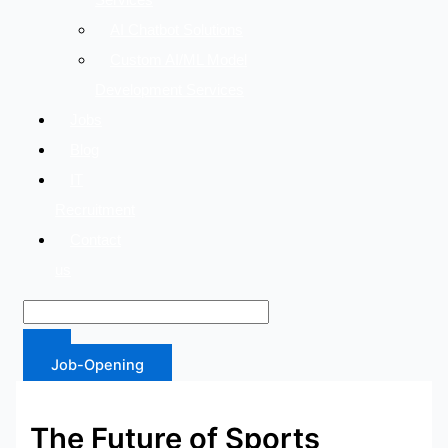
AI Chatbot Solutions
Custom AI/ML Model
Development Services
Jobs
Blog
IT
Recruitment
Contact
us
Job-Opening
The Future of Sports