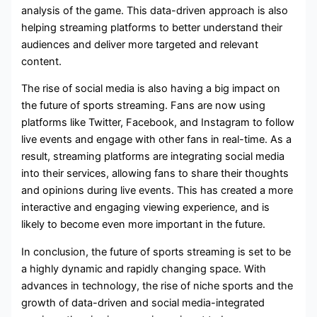
analysis of the game. This data-driven approach is also
helping streaming platforms to better understand their
audiences and deliver more targeted and relevant
content.
The rise of social media is also having a big impact on
the future of sports streaming. Fans are now using
platforms like Twitter, Facebook, and Instagram to follow
live events and engage with other fans in real-time. As a
result, streaming platforms are integrating social media
into their services, allowing fans to share their thoughts
and opinions during live events. This has created a more
interactive and engaging viewing experience, and is
likely to become even more important in the future.
In conclusion, the future of sports streaming is set to be
a highly dynamic and rapidly changing space. With
advances in technology, the rise of niche sports and the
growth of data-driven and social media-integrated