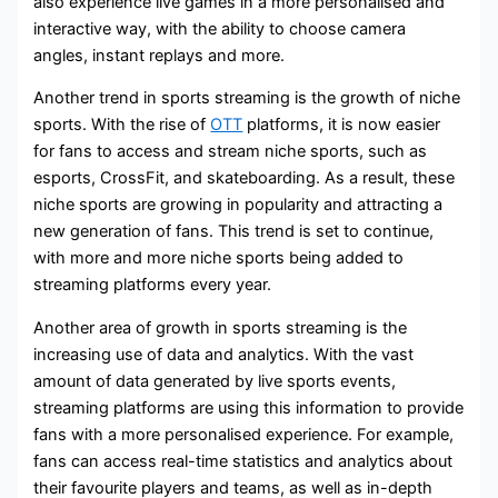
also experience live games in a more personalised and
interactive way, with the ability to choose camera
angles, instant replays and more.
Another trend in sports streaming is the growth of niche
sports. With the rise of
OTT
platforms, it is now easier
for fans to access and stream niche sports, such as
esports, CrossFit, and skateboarding. As a result, these
niche sports are growing in popularity and attracting a
new generation of fans. This trend is set to continue,
with more and more niche sports being added to
streaming platforms every year.
Another area of growth in sports streaming is the
increasing use of data and analytics. With the vast
amount of data generated by live sports events,
streaming platforms are using this information to provide
fans with a more personalised experience. For example,
fans can access real-time statistics and analytics about
their favourite players and teams, as well as in-depth