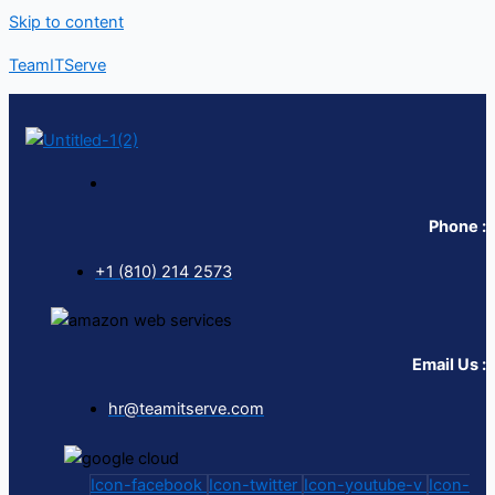
Skip to content
TeamITServe
Phone :
+1 (810) 214 2573
Email Us :
hr@teamitserve.com
Icon-facebook
Icon-twitter
Icon-youtube-v
Icon-