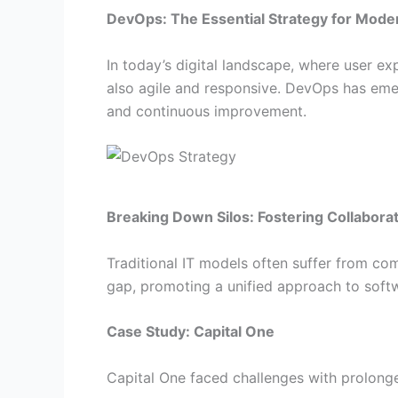
DevOps: The Essential Strategy for Moder
In today’s digital landscape, where user exp
also agile and responsive. DevOps has emer
and continuous improvement.
Breaking Down Silos: Fostering Collabora
Traditional IT models often suffer from co
gap, promoting a unified approach to sof
Case Study: Capital One
Capital One faced challenges with prolonge