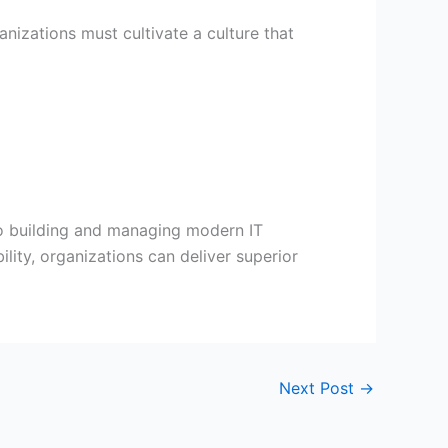
nizations must cultivate a culture that
 to building and managing modern IT
lity, organizations can deliver superior
Next Post
→