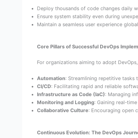
Deploy thousands of code changes daily w
Ensure system stability even during unexpec
Maintain a seamless user experience global
Core Pillars of Successful DevOps Imple
For organizations aiming to adopt DevOps, f
Automation
: Streamlining repetitive tasks 
CI/CD
: Facilitating rapid and reliable softw
Infrastructure as Code (IaC)
: Managing inf
Monitoring and Logging
: Gaining real-tim
Collaborative Culture
: Encouraging open c
Continuous Evolution: The DevOps Journ