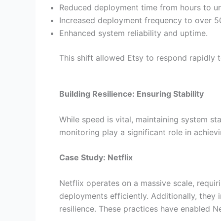
Reduced deployment time from hours to un
Increased deployment frequency to over 50
Enhanced system reliability and uptime.
This shift allowed Etsy to respond rapidl
Building Resilience: Ensuring Stability
While speed is vital, maintaining system st
monitoring play a significant role in achiev
Case Study: Netflix
Netflix operates on a massive scale, requir
deployments efficiently. Additionally, the
resilience. These practices have enabled Net