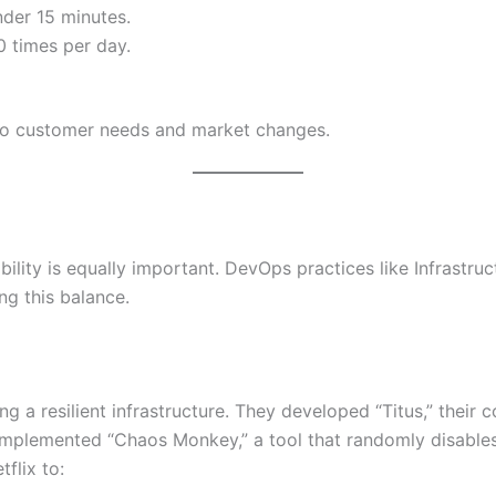
der 15 minutes.
 times per day.
y to customer needs and market changes.
ability is equally important. DevOps practices like Infrastr
ing this balance.
ing a resilient infrastructure. They developed “Titus,” thei
y implemented “Chaos Monkey,” a tool that randomly disable
flix to: