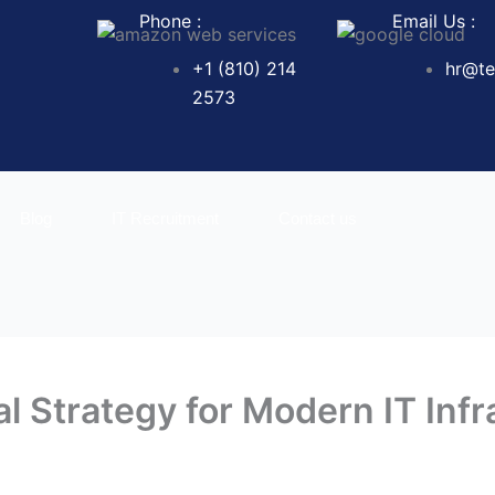
Phone :
Email Us :
+1 (810) 214
hr@te
2573
Blog
IT Recruitment
Contact us
l Strategy for Modern IT Infr