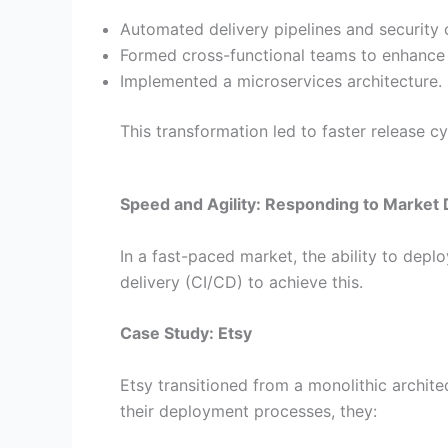
Automated delivery pipelines and security 
Formed cross-functional teams to enhance 
Implemented a microservices architecture.
This transformation led to faster release cy
Speed and Agility: Responding to Marke
In a fast-paced market, the ability to dep
delivery (CI/CD) to achieve this.
Case Study: Etsy
Etsy transitioned from a monolithic archit
their deployment processes, they: