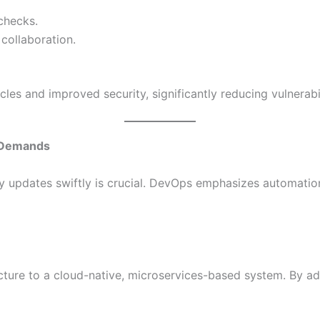
checks.
collaboration.
cles and improved security, significantly reducing vulnerabil
t Demands
loy updates swiftly is crucial. DevOps emphasizes automati
ecture to a cloud-native, microservices-based system. By 