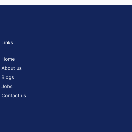
 Links
Home
About us
Blogs
Jobs
Contact us