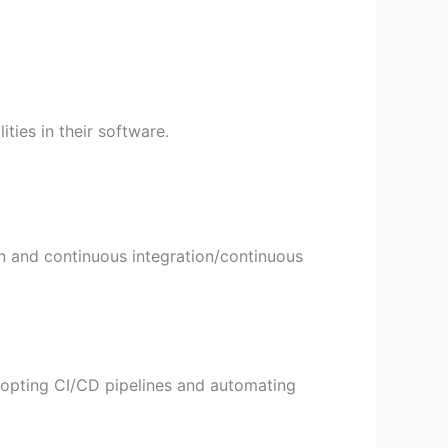
ities in their software.
on and continuous integration/continuous
adopting CI/CD pipelines and automating