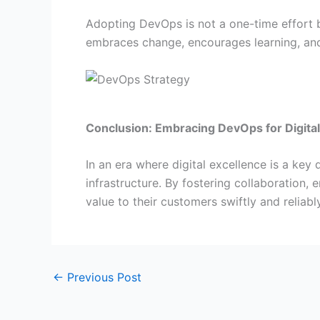
Adopting DevOps is not a one-time effort b
embraces change, encourages learning, and
Conclusion: Embracing DevOps for Digita
In an era where digital excellence is a ke
infrastructure. By fostering collaboration,
value to their customers swiftly and reliably
←
Previous Post