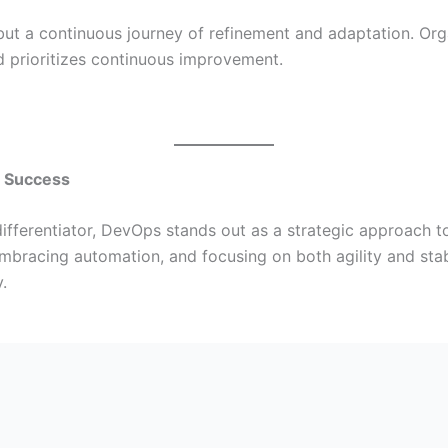
ut a continuous journey of refinement and adaptation. Orga
 prioritizes continuous improvement.
l Success
y differentiator, DevOps stands out as a strategic approach
 embracing automation, and focusing on both agility and stabi
.