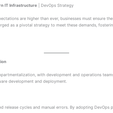
n IT Infrastructure
| DevOps Strategy
ectations are higher than ever, businesses must ensure their
ged as a pivotal strategy to meet these demands, fostering
tion
mpartmentalization, with development and operations teams
tware development and deployment.
d release cycles and manual errors. By adopting DevOps pr