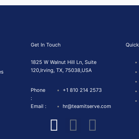
Get In Touch
Quick
1825 W Walnut Hill Ln, Suite
120,Irving, TX, 75038,USA
es
Phone
+1 810 214 2573
:
Email :
hr@teamitserve.com
I
T
Y
I