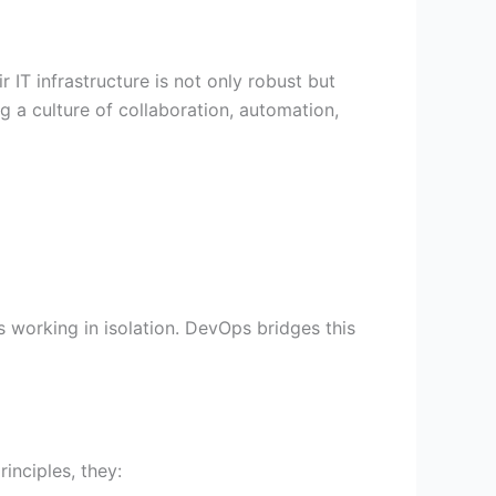
e
t
t
t
b
u
t
a
 IT infrastructure is not only robust but
o
b
e
g
 a culture of collaboration, automation,
o
e
r
r
k
-
a
v
m
-
 working in isolation. DevOps bridges this
1
inciples, they: