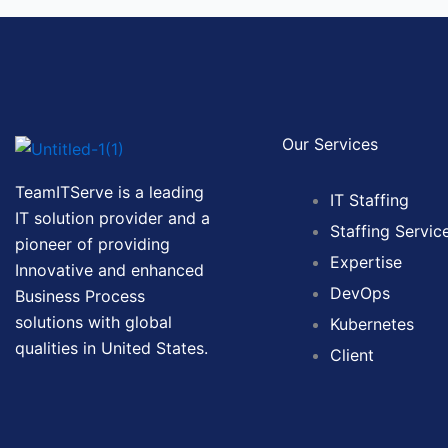
Our Services
TeamITServe is a leading
IT Staffing
IT solution provider and a
Staffing Servic
pioneer of providing
Expertise
Innovative and enhanced
DevOps
Business Process
solutions with global
Kubernetes
qualities in United States.
Client