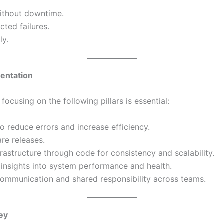
ithout downtime.
ted failures.
ly.
mentation
ocusing on the following pillars is essential:
to reduce errors and increase efficiency.
are releases.
rastructure through code for consistency and scalability.
e insights into system performance and health.
ommunication and shared responsibility across teams.
ey