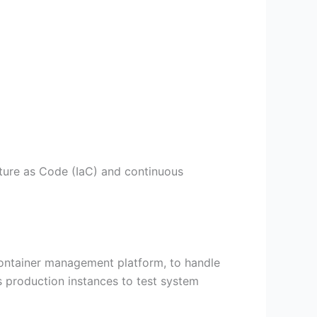
ucture as Code (IaC) and continuous
r container management platform, to handle
s production instances to test system