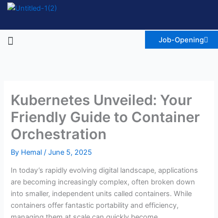
Skip
to
content
Menu
Job-Opening
Kubernetes Unveiled: Your
Friendly Guide to Container
Orchestration
By
Hemal
/
June 5, 2025
In today’s rapidly evolving digital landscape, applications
are becoming increasingly complex, often broken down
into smaller, independent units called containers. While
containers offer fantastic portability and efficiency,
managing them at scale can quickly become