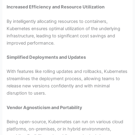
Increased Efficiency and Resource Utilization
By intelligently allocating resources to containers,
Kubernetes ensures optimal utilization of the underlying
infrastructure, leading to significant cost savings and
improved performance.
Simplified Deployments and Updates
With features like rolling updates and rollbacks, Kubernetes
streamlines the deployment process, allowing teams to
release new versions confidently and with minimal
disruption to users.
Vendor Agnosticism and Portability
Being open-source, Kubernetes can run on various cloud
platforms, on-premises, or in hybrid environments,