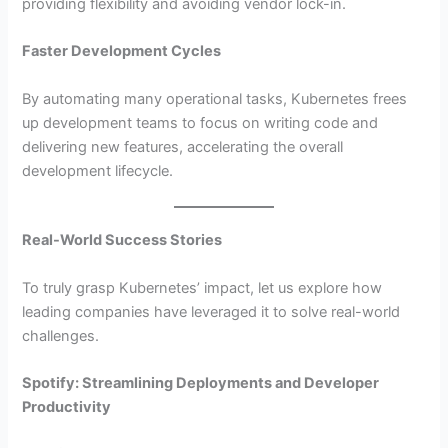
providing flexibility and avoiding vendor lock-in.
Faster Development Cycles
By automating many operational tasks, Kubernetes frees
up development teams to focus on writing code and
delivering new features, accelerating the overall
development lifecycle.
Real-World Success Stories
To truly grasp Kubernetes’ impact, let us explore how
leading companies have leveraged it to solve real-world
challenges.
Spotify: Streamlining Deployments and Developer
Productivity