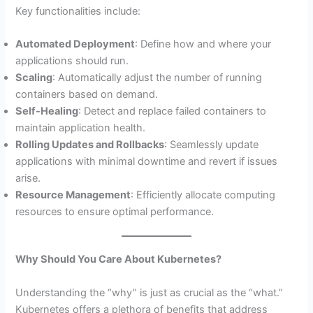
Key functionalities include:
Automated Deployment
: Define how and where your
applications should run.
Scaling
: Automatically adjust the number of running
containers based on demand.
Self-Healing
: Detect and replace failed containers to
maintain application health.
Rolling Updates and Rollbacks
: Seamlessly update
applications with minimal downtime and revert if issues
arise.
Resource Management
: Efficiently allocate computing
resources to ensure optimal performance.
Why Should You Care About Kubernetes?
Understanding the “why” is just as crucial as the “what.”
Kubernetes offers a plethora of benefits that address