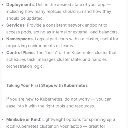
Deployments
: Define the desired state of your app —
including how many replicas should run and how they
should be updated.
Services
: Provide a consistent network endpoint to
access pods, acting as internal or external load balancers.
Namespaces
: Logical partitions within a cluster, useful for
organizing environments or teams.
Control Plane
: The “brain” of the Kubernetes cluster that
schedules task, manages cluster state, and handles
orchestration logic.
Taking Your First Steps with Kubernetes
If you are new to Kubernetes, do not worry — you can
ease into it with the right tools and resources.
Minikube or Kind
: Lightweight options for spinning up a
local Kubernetes cluster on your laptop — great for