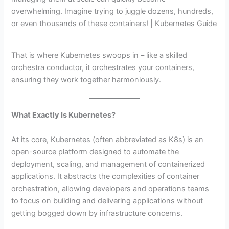
overwhelming. Imagine trying to juggle dozens, hundreds,
or even thousands of these containers! | Kubernetes Guide
That is where Kubernetes swoops in – like a skilled
orchestra conductor, it orchestrates your containers,
ensuring they work together harmoniously.
What Exactly Is Kubernetes?
At its core, Kubernetes (often abbreviated as K8s) is an
open-source platform designed to automate the
deployment, scaling, and management of containerized
applications. It abstracts the complexities of container
orchestration, allowing developers and operations teams
to focus on building and delivering applications without
getting bogged down by infrastructure concerns.