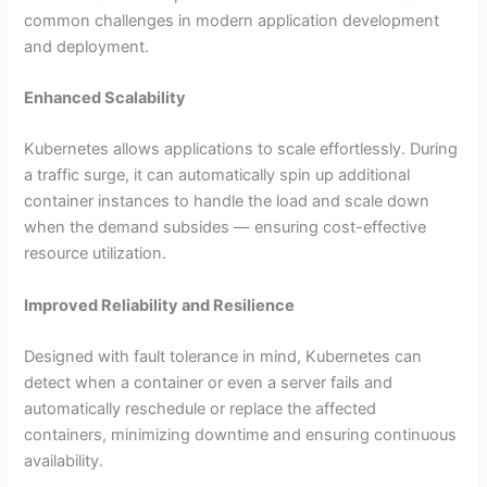
common challenges in modern application development
and deployment.
Enhanced Scalability
Kubernetes allows applications to scale effortlessly. During
a traffic surge, it can automatically spin up additional
container instances to handle the load and scale down
when the demand subsides — ensuring cost-effective
resource utilization.
Improved Reliability and Resilience
Designed with fault tolerance in mind, Kubernetes can
detect when a container or even a server fails and
automatically reschedule or replace the affected
containers, minimizing downtime and ensuring continuous
availability.