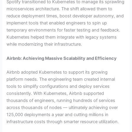
Spotify transitioned to Kubernetes to manage its sprawling
microservices architecture. The shift allowed them to
reduce deployment times, boost developer autonomy, and
implement tools that enabled engineers to spin up
temporary environments for faster testing and feedback.
Kubernetes helped them integrate with legacy systems
while modernizing their infrastructure.
Airbnb: Achieving Massive Scalability and Efficiency
Airbnb adopted Kubernetes to support its growing
platform needs. The engineering team created internal
tools to simplify configurations and deploy services
consistently. With Kubernetes, Airbnb supported
thousands of engineers, running hundreds of services
across thousands of nodes — ultimately achieving over
125,000 deployments a year and cutting millions in
infrastructure costs through smarter resource utilization.