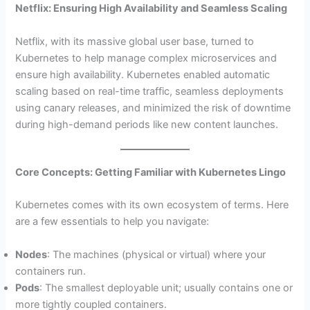
Netflix: Ensuring High Availability and Seamless Scaling
Netflix, with its massive global user base, turned to
Kubernetes to help manage complex microservices and
ensure high availability. Kubernetes enabled automatic
scaling based on real-time traffic, seamless deployments
using canary releases, and minimized the risk of downtime
during high-demand periods like new content launches.
Core Concepts: Getting Familiar with Kubernetes Lingo
Kubernetes comes with its own ecosystem of terms. Here
are a few essentials to help you navigate:
Nodes
: The machines (physical or virtual) where your
containers run.
Pods
: The smallest deployable unit; usually contains one or
more tightly coupled containers.