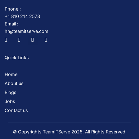
Phone :
+1 810 214 2573
Email :
hr@teamitserve.com
I
T
Y
I
c
w
o
n
o
i
u
s
n
t
t
t
-
t
u
a
Quick Links
f
e
b
g
a
r
e
r
c
a
Home
e
m
b
About us
o
o
Blogs
k
Jobs
Contact us
© Copyrights TeamITServe 2025. All Rights Reserved.