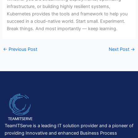
infrastructure, or building highly resilient systems,
Kubernetes provides the tools and framework to help you
succeed in a cloud-native world. Start small. Experiment.
Break things. And most importantly — keep learning.
←
Previous Post
Next Post
→
TeamITServe is a leading IT solution provider and a pioneer of
providing Innovative and enhanced Business Process