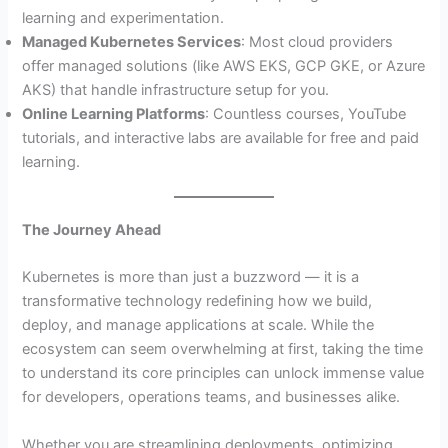
learning and experimentation.
Managed Kubernetes Services
: Most cloud providers
offer managed solutions (like AWS EKS, GCP GKE, or Azure
AKS) that handle infrastructure setup for you.
Online Learning Platforms
: Countless courses, YouTube
tutorials, and interactive labs are available for free and paid
learning.
The Journey Ahead
Kubernetes is more than just a buzzword — it is a
transformative technology redefining how we build,
deploy, and manage applications at scale. While the
ecosystem can seem overwhelming at first, taking the time
to understand its core principles can unlock immense value
for developers, operations teams, and businesses alike.
Whether you are streamlining deployments, optimizing