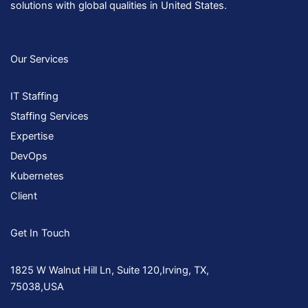
solutions with global qualities in United States.
Our Services
IT Staffing
Staffing Services
Expertise
DevOps
Kubernetes
Client
Get In Touch
1825 W Walnut Hill Ln, Suite 120,Irving, TX,
75038,USA